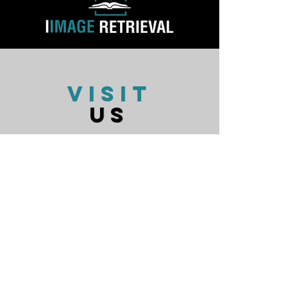
VISIT
US
Monday - Friday 9:00 AM - 6:00 PM
Closed Daily 1:00-2:00 for Lunch
Closed Weekends