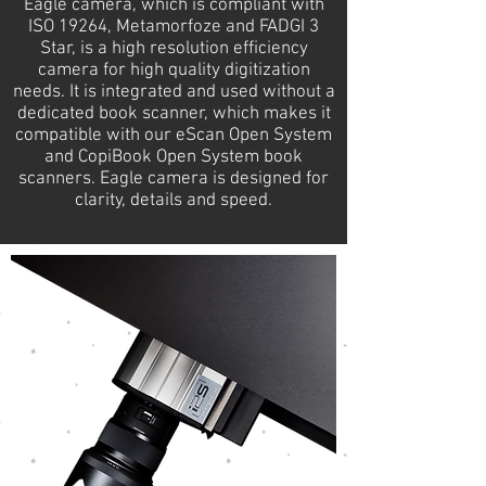
Eagle camera, which is compliant with
ISO 19264, Metamorfoze and FADGI 3
Star, is a high resolution efficiency
camera for high quality digitization
needs. It is integrated and used without a
dedicated book scanner, which makes it
compatible with our eScan Open System
and CopiBook Open System book
scanners. Eagle camera is designed for
clarity, details and speed.