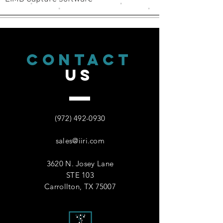
CONTACT
US
(972) 492-0930
sales@iiri.com
3620 N. Josey Lane
STE 103
Carrollton, TX 75007