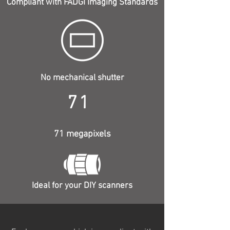
Compliant with FADGI Imaging Standards
No mechanical shutter
71
71 megapixels
Ideal for your DIY scanners