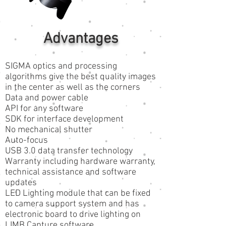
Advantages
SIGMA optics and processing
algorithms give the best quality images
in the center as well as the corners
Data and power cable
API for any software
SDK for interface development
No mechanical shutter
Auto-focus
USB 3.0 data transfer technology
Warranty including hardware warranty,
technical assistance and software
updates
LED Lighting module that can be fixed
to camera support system and has
electronic board to drive lighting on
LIMB Capture software