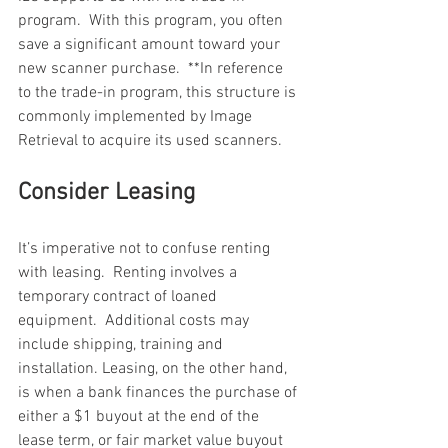
program.  With this program, you often 
save a significant amount toward your 
new scanner purchase.  **In reference 
to the trade-in program, this structure is 
commonly implemented by Image 
Retrieval to acquire its used scanners.
Consider Leasing
It’s imperative not to confuse renting 
with leasing.  Renting involves a 
temporary contract of loaned 
equipment.  Additional costs may 
include shipping, training and 
installation. Leasing, on the other hand, 
is when a bank finances the purchase of 
either a $1 buyout at the end of the 
lease term, or fair market value buyout 