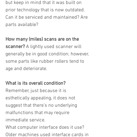
but keep in mind that it was built on 
prior technology that is now outdated.  
Can it be serviced and maintained? Are 
parts available? 
How many (miles) scans are on the 
scanner?
 A lightly used scanner will 
generally be in good condition; however, 
some parts like rubber rollers tend to 
age and deteriorate.
What is its overall condition?
Remember, just because it is 
esthetically appealing, it does not 
suggest that there’s no underlying 
malfunctions that may require 
immediate service. 
What computer interface does it use? 
Older machines used interface cards in 