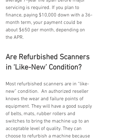
average 7-year life span before major 
servicing is required. If you plan to 
finance, paying $10,000 down with a 36-
month term, your payment could be 
about $650 per month, depending on 
the APR.
Are Refurbished Scanners 
in ‘Like-New’ Condition? 
Most refurbished scanners are in “like-
new” condition.  An authorized reseller 
knows the wear and failure points of 
equipment. They will have a good supply 
of belts, mats, rubber rollers and 
switches to bring the machine up to an 
acceptable level of quality. They can 
choose to refurbish a machine because 