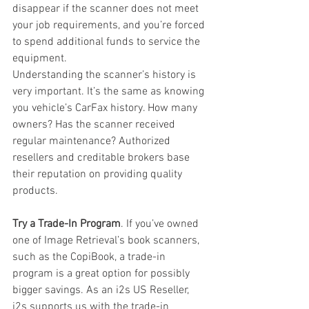
disappear if the scanner does not meet 
your job requirements, and you’re forced 
to spend additional funds to service the 
equipment. 
Understanding the scanner’s history is 
very important. It’s the same as knowing 
you vehicle’s CarFax history. How many 
owners? Has the scanner received 
regular maintenance? Authorized 
resellers and creditable brokers base 
their reputation on providing quality 
products.  
Try a Trade-In Program
. If you’ve owned 
one of Image Retrieval’s book scanners,  
such as the CopiBook, a trade-in 
program is a great option for possibly 
bigger savings. As an i2s US Reseller, 
i2s supports us with the trade-in 