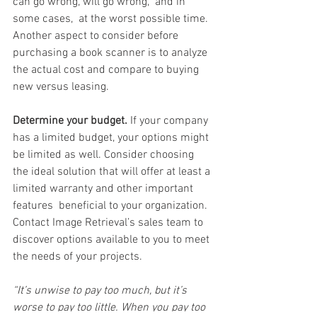
can go wrong, will go wrong,” and in 
some cases,  at the worst possible time.
Another aspect to consider before 
purchasing a book scanner is to analyze 
the actual cost and compare to buying 
new versus leasing. 
Determine your budget.
 If your company 
has a limited budget, your options might 
be limited as well. Consider choosing 
the ideal solution that will offer at least a 
limited warranty and other important 
features  beneficial to your organization.  
Contact Image Retrieval’s sales team to 
discover options available to you to meet 
the needs of your projects.   
“It’s unwise to pay too much, but it’s 
worse to pay too little. When you pay too 