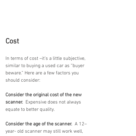
Cost 
In terms of cost –it’s a little subjective, 
similar to buying a used car as “buyer 
beware.” Here are a few factors you 
should consider:
Consider the original cost of the new 
scanner.
  Expensive does not always 
equate to better quality. 
Consider the age of the scanner.
  A 12–
year- old scanner may still work well, 