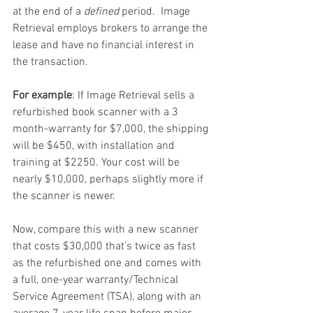
at the end of a 
defined
 period.  Image 
Retrieval employs brokers to arrange the 
lease and have no financial interest in 
the transaction. 
For example
: If Image Retrieval sells a 
refurbished book scanner with a 3 
month-warranty for $7,000, the shipping 
will be $450, with installation and 
training at $2250. Your cost will be 
nearly $10,000, perhaps slightly more if 
the scanner is newer.
Now, compare this with a new scanner 
that costs $30,000 that’s twice as fast 
as the refurbished one and comes with 
a full, one-year warranty/Technical 
Service Agreement (TSA), along with an 