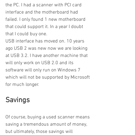
the PC. I had a scanner with PCI card 
interface and the motherboard had 
failed. I only found 1 new motherboard 
that could support it. In a year I doubt 
that I could buy one.
USB interface has moved on. 10 years 
ago USB 2 was new now we are looking 
at USB 3.2. I have another machine that 
will only work on USB 2.0 and its 
software will only run on Windows 7 
which will not be supported by Microsoft 
for much longer.
Savings
Of course, buying a used scanner means 
saving a tremendous amount of money, 
but ultimately, those savings will 