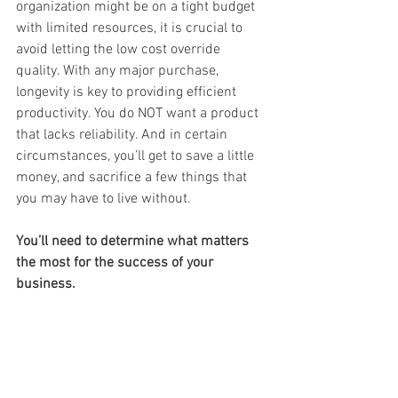
organization might be on a tight budget 
with limited resources, it is crucial to 
avoid letting the low cost override 
quality. With any major purchase, 
longevity is key to providing efficient 
productivity. You do NOT want a product 
that lacks reliability. And in certain 
circumstances, you’ll get to save a little 
money, and sacrifice a few things that 
you may have to live without. 
You’ll need to determine what matters 
the most for the success of your 
business.