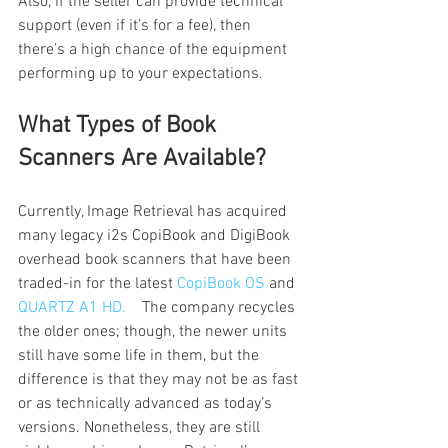
Also, if the seller can provide technical 
support (even if it’s for a fee), then 
there’s a high chance of the equipment 
performing up to your expectations. 
What Types of Book 
Scanners Are Available?
Currently, Image Retrieval has acquired 
many legacy i2s CopiBook and DigiBook 
overhead book scanners that have been 
traded-in for the latest 
CopiBook OS
 and 
QUARTZ A1 HD. 
   The company recycles 
the older ones; though, the newer units 
still have some life in them, but the 
difference is that they may not be as fast 
or as technically advanced as today’s  
versions. Nonetheless, they are still 