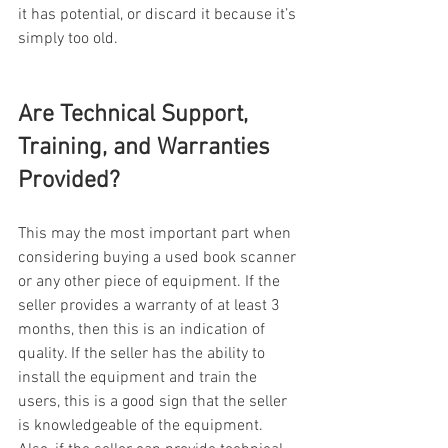
it has potential, or discard it because it’s 
simply too old.
Are Technical Support, 
Training, and Warranties 
Provided?
This may the most important part when 
considering buying a used book scanner 
or any other piece of equipment. If the 
seller provides a warranty of at least 3 
months, then this is an indication of 
quality. If the seller has the ability to 
install the equipment and train the 
users, this is a good sign that the seller 
is knowledgeable of the equipment.  