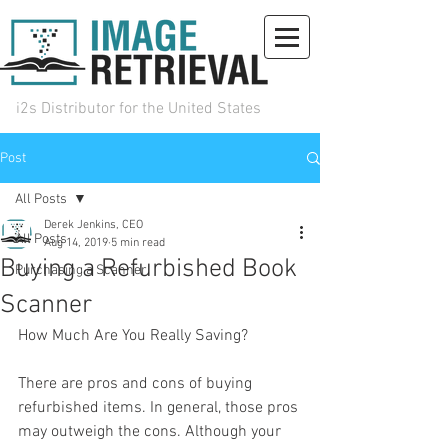
i2s Distributor for the United States
Post
(972) 492-0930
sales@iiri.com
Request Info
All Posts
Derek Jenkins, CEO
All Posts
Aug 14, 2019
5 min read
Buying a Refurbished Book
Purchasing a Scanner
Scanner
How Much Are You Really Saving?
There are pros and cons of buying 
refurbished items. In general, those pros 
may outweigh the cons. Although your 