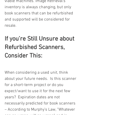
viable machines. Image Retrieval’s 
inventory is always changing, but only 
book scanners that can be refurbished 
and supported will be considered for 
resale. 
If you’re Still Unsure about 
Refurbished Scanners, 
Consider This:
When considering a used unit, think 
about your future needs.  Is this scanner 
for a short-term project or do you 
expect/want to use it for the next few 
years?  Expiration dates are not 
necessarily predicted for book scanners 
– According to Murphy’s Law, “Whatever 