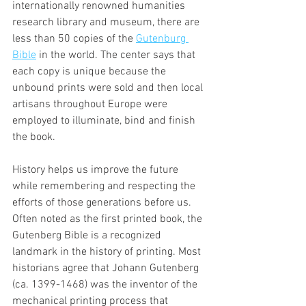
internationally renowned humanities 
research library and museum, there are 
less than 50 copies of the 
Gutenburg 
Bible
 in the world. The center says that 
each copy is unique because the 
unbound prints were sold and then local 
artisans throughout Europe were 
employed to illuminate, bind and finish 
the book.  
History helps us improve the future 
while remembering and respecting the 
efforts of those generations before us. 
Often noted as the first printed book, the 
Gutenberg Bible is a recognized 
landmark in the history of printing. Most 
historians agree that Johann Gutenberg 
(ca. 1399-1468) was the inventor of the 
mechanical printing process that 