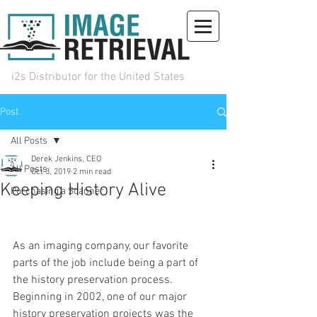
i2s Distributor for the United States
Post
(972) 492-0930
sales@iiri.com
Request Info
All Posts
Derek Jenkins, CEO
All Posts
Oct 3, 2019
2 min read
Keeping History Alive
Purchasing a Scanner
As an imaging company, our favorite 
parts of the job include being a part of 
the history preservation process. 
Beginning in 2002, one of our major 
history preservation projects was the 