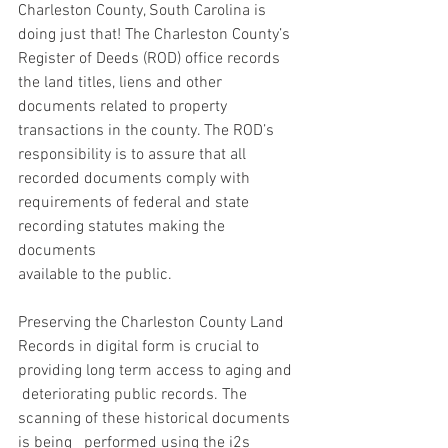
Charleston County, South Carolina is 
doing just that! The Charleston County’s 
Register of Deeds (ROD) office records 
the land titles, liens and other 
documents related to property 
transactions in the county. The ROD’s 
responsibility is to assure that all 
recorded documents comply with 
requirements of federal and state 
recording statutes making the 
documents 
available to the public. 
Preserving the Charleston County Land   
Records in digital form is crucial to 
providing long term access to aging and  
 deteriorating public records. The 
scanning of these historical documents 
is being   performed using the i2s 