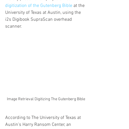
digitization of the Gutenberg Bible
 at the 
University of Texas at Austin, using the 
i2s Digibook SupraScan overhead 
scanner. 
Image Retrieval Digitizing The Gutenberg Bible
According to The University of Texas at 
Austin’s Harry Ransom Center, an 