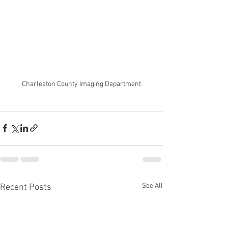
Charleston County Imaging Department
See All
Recent Posts