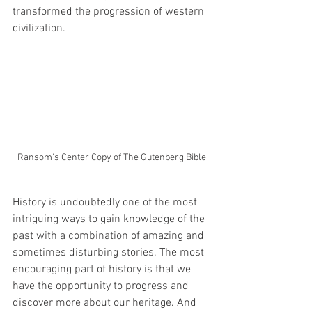
transformed the progression of western 
civilization. 
Ransom's Center Copy of The Gutenberg Bible
History is undoubtedly one of the most 
intriguing ways to gain knowledge of the 
past with a combination of amazing and 
sometimes disturbing stories. The most 
encouraging part of history is that we 
have the opportunity to progress and 
discover more about our heritage. And 