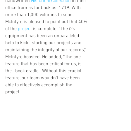
handwritten 
Historical Collection
 in their 
office from as far back as  1719. With 
more than 1,000 volumes to scan, 
McIntyre is pleased to point out that 40% 
of the 
project
 is complete. “The i2s 
equipment has been an unparalleled 
help to kick   starting our projects and 
maintaining the integrity of our records,” 
McIntyre boasted. He added, “The one 
feature that has been critical for us, is 
the   book cradle.  Without this crucial 
feature, our team wouldn’t have been 
able to effectively accomplish the   
project.