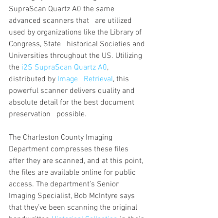
SupraScan Quartz A0 the same 
advanced scanners that   are utilized 
used by organizations like the Library of 
Congress, State   historical Societies and 
Universities throughout the US. Utilizing 
the 
i2S SupraScan Quartz A0
,  
distributed by 
Image   Retrieval
, this 
powerful scanner delivers quality and 
absolute detail for the best document 
preservation   possible. 
The Charleston County Imaging 
Department compresses these files 
after they are scanned, and at this point, 
the files are available online for public 
access. The department’s Senior 
Imaging Specialist, Bob McIntyre says   
that they’ve been scanning the original 