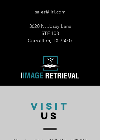
AM
PM
sales@iiri.com
Comments
3620 N. Josey Lane
STE 103
Carrollton, TX 75007
Submit
VISIT
US