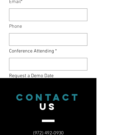
Email*
Phone
Conference Attending
Request a Demo Date
CONTACT
Request a Time
US
Select an option
(972) 492-0930