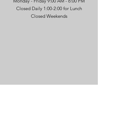
Monday - Friday 9:00 AM - 6:00 PM
Closed Daily 1:00-2:00 for Lunch
Closed Weekends
Message Us
First name
*